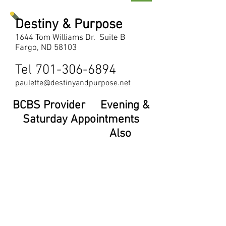
Destiny & Purpose
1644 Tom Williams Dr. Suite B
Fargo, ND 58103
Tel
701-306-6894
paulette@destinyandpurpose.net
BCBS Provider Evening &
Saturday Appointments
Also
Available
Paulette Walker, LCSW
701-306-6894