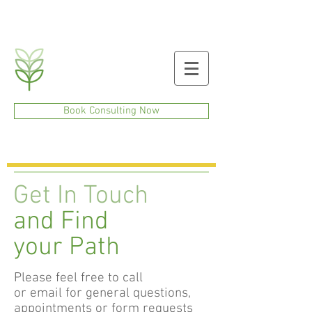
Book Consulting Now
Get In Touch
and Find
your Path
Please feel free to call
or email for general questions,
appointments or form requests